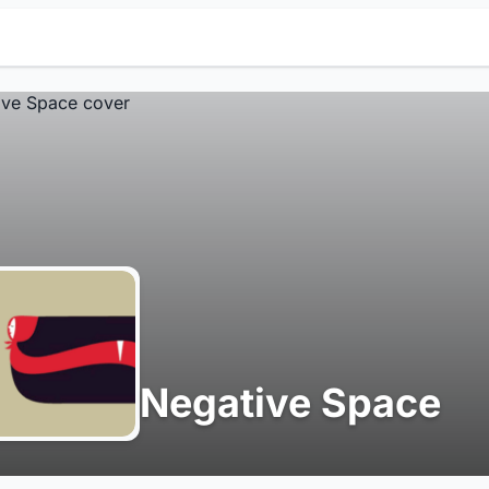
Negative Space