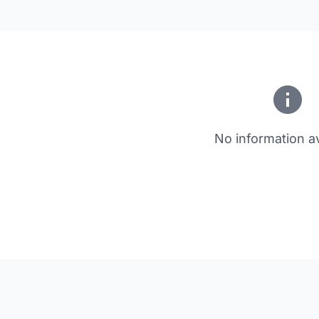
No information av