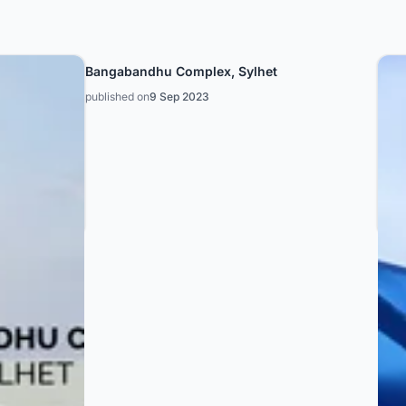
Bangabandhu Complex, Sylhet
published on
9 Sep 2023