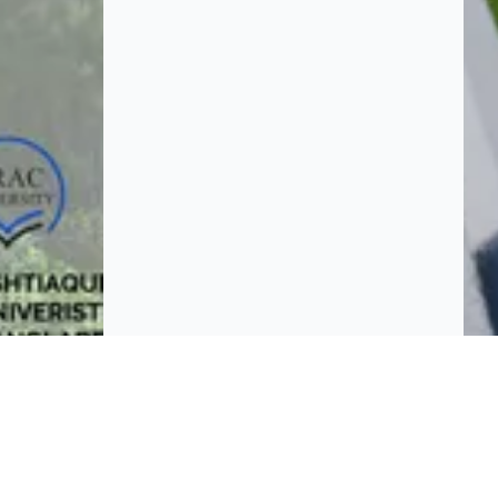
BROWSE
Platform policies
rticipate and host Design
mpetitions globally.