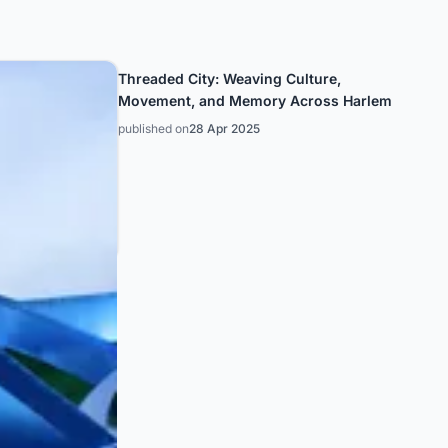
Threaded City: Weaving Culture,
Movement, and Memory Across Harlem
published on
28 Apr 2025