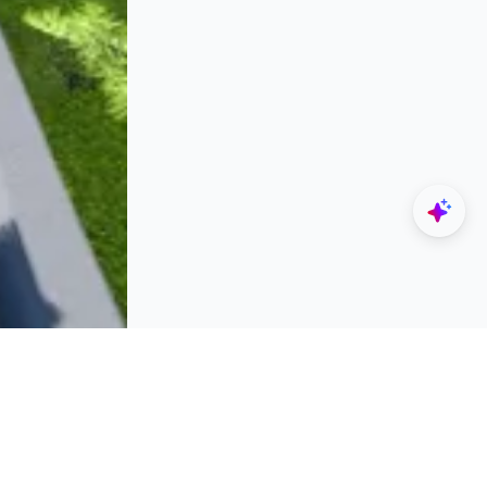
Explore
Designers