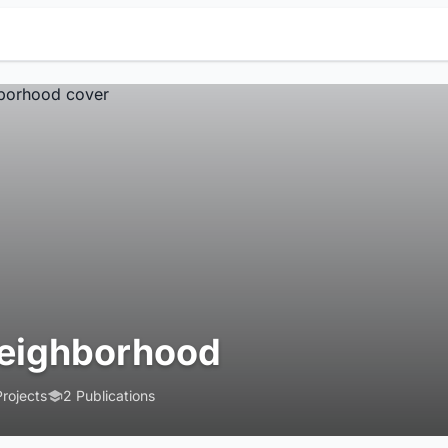
eighborhood
Projects
2 Publications