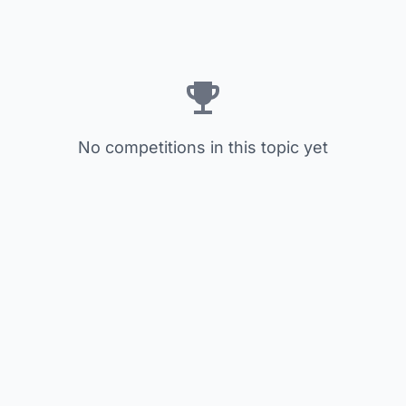
No competitions in this topic yet