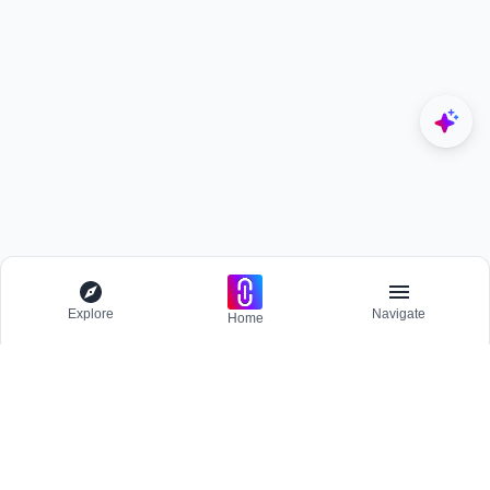
Explore
Navigate
Home
Explore
Menu
BROWSE
Competitions
Participate and host Design competitions globally.