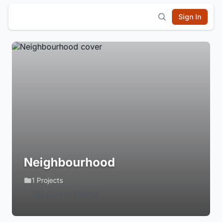
Sign In
Neighbourhood
1 Projects
Login to Follow