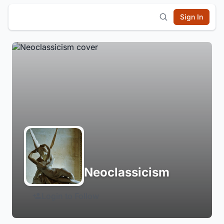
Sign In
Neoclassicism
Login to Follow