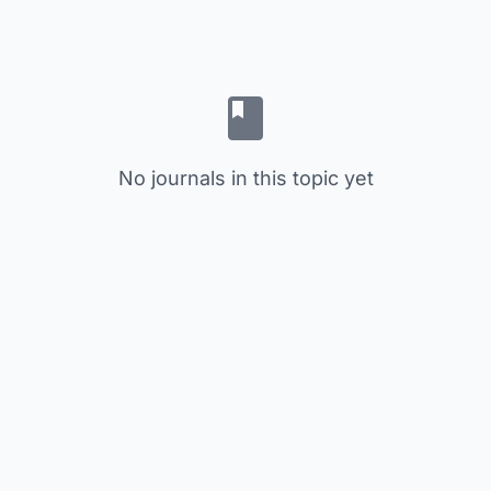
No journals in this topic yet