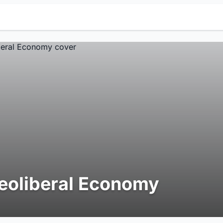
eoliberal Economy