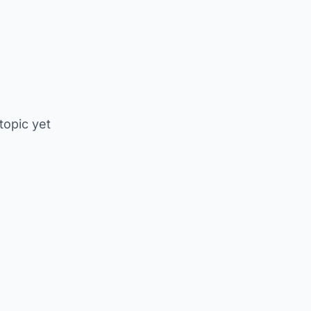
 topic yet