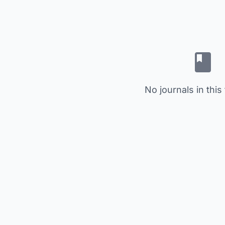
No journals in this