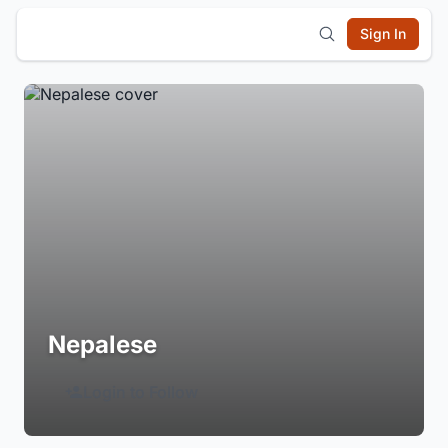
Sign In
Nepalese
Login to Follow