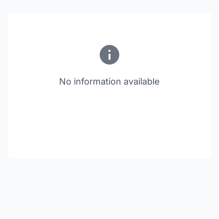
No information available