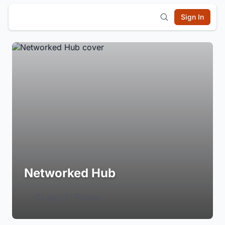
Sign In
Networked Hub
Login to Follow