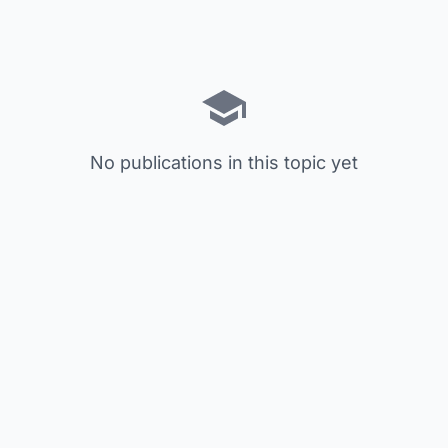
No publications in this topic yet