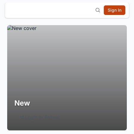
Sign In
New
Login to Follow