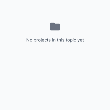
No projects in this topic yet