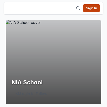
Sign In
NIA School
Login to Follow