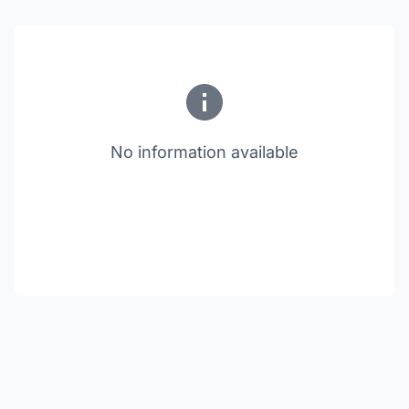
No information available