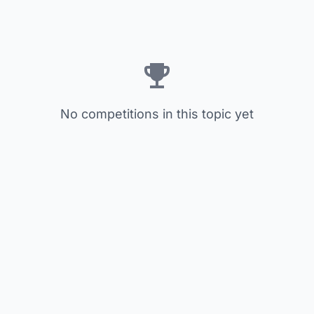
No competitions in this topic yet