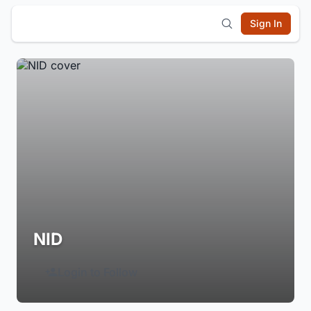
Sign In
NID
Login to Follow