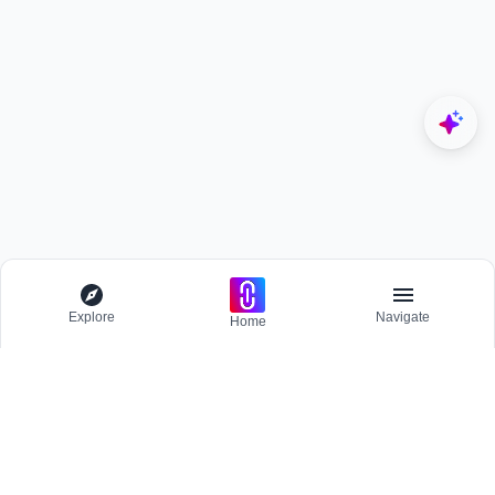
Explore
Navigate
Home
Explore
Menu
BROWSE
Competitions
Participate and host Design competitions globally.