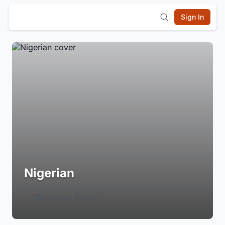
Sign In
Nigerian
Login to Follow