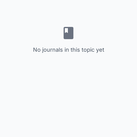
No journals in this topic yet