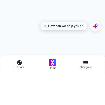
Explore
Navigate
Home
Explore
Menu
BROWSE
Competitions
Participate and host Design competitions globally.