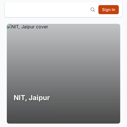
Sign In
NIT, Jaipur
Login to Follow