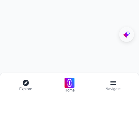
Explore
Navigate
Home
Explore
Menu
BROWSE
Competitions
Participate and host Design competitions globally.