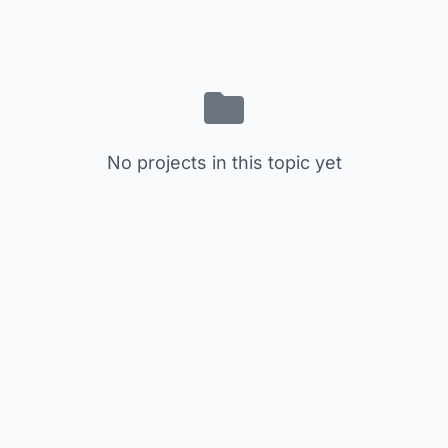
No projects in this topic yet