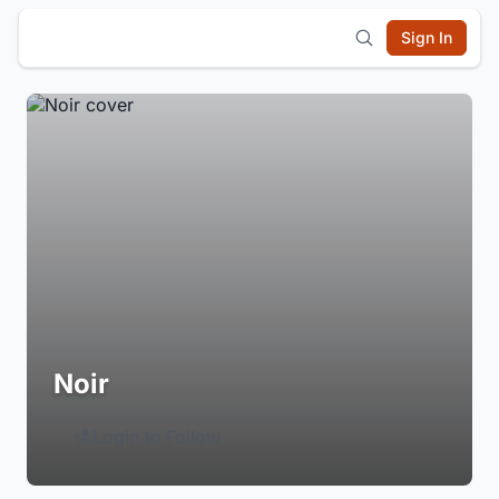
Sign In
Noir
Login to Follow