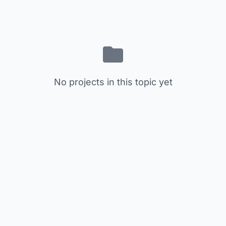
No projects in this topic yet