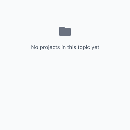
No projects in this topic yet