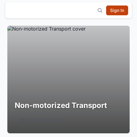
Sign In
Non-motorized Transport
Login to Follow