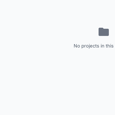
No projects in this