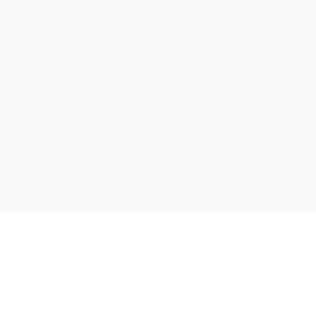
Explore
Menu
Pa
co