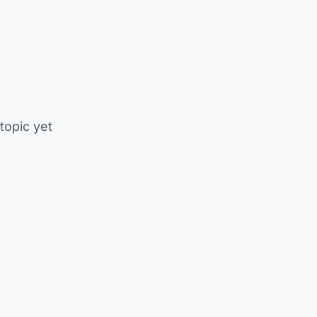
 topic yet