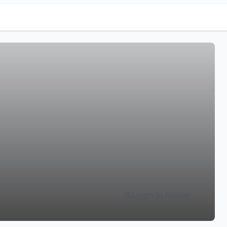
Login to Follow