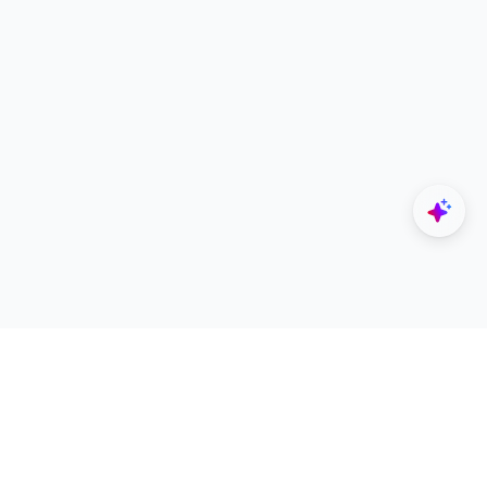
Explore
Designers