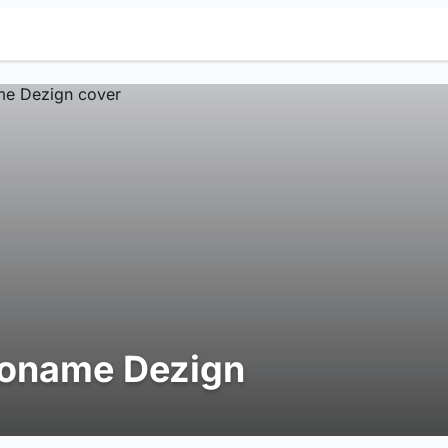
oname Dezign