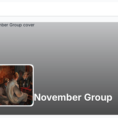
November Group