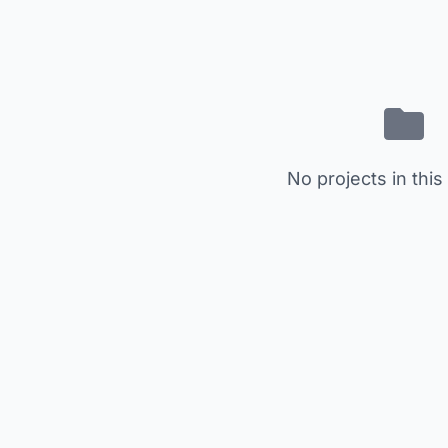
No projects in this