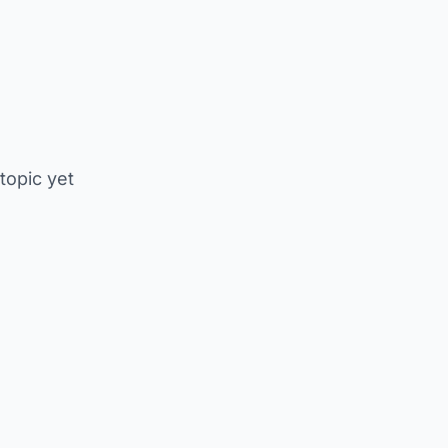
 topic yet