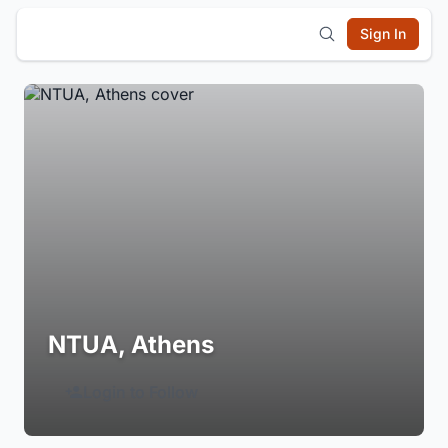
Sign In
NTUA, Athens
Login to Follow