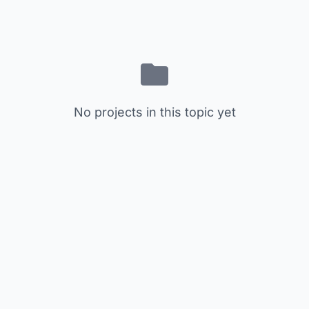
No projects in this topic yet