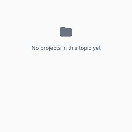
No projects in this topic yet