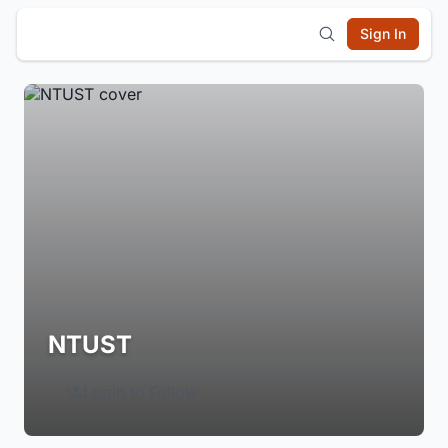
Sign In
NTUST
Login to Follow