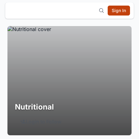
Sign In
Nutritional
Login to Follow