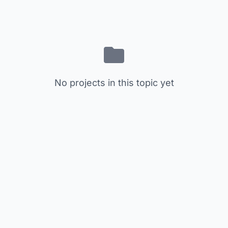
No projects in this topic yet