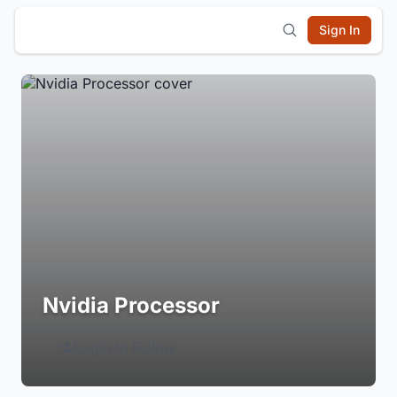
Sign In
Nvidia Processor
Login to Follow