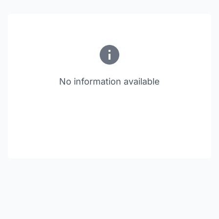
No information available