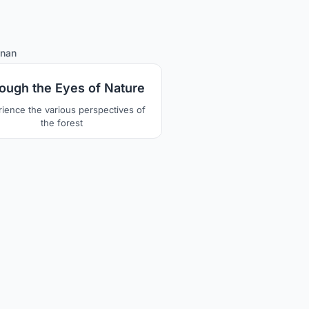
5
nan
ough the Eyes of Nature
ience the various perspectives of
the forest