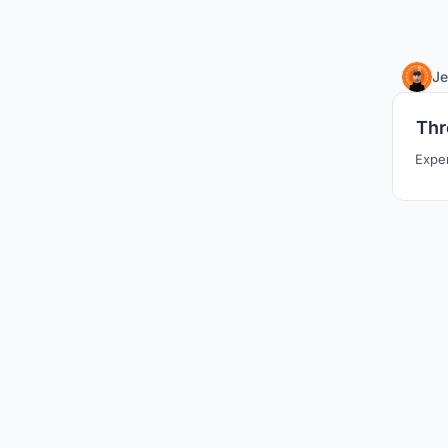
Je
Thr
Exper