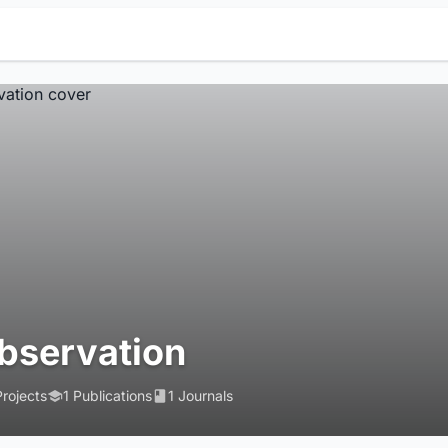
bservation
Projects
1 Publications
1 Journals