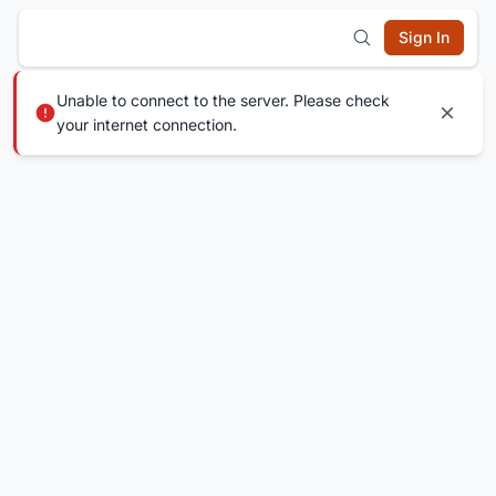
Sign In
Unable to connect to the server. Please check
your internet connection.