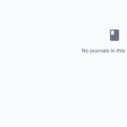
No journals in this