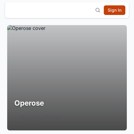
Sign In
Operose
Login to Follow