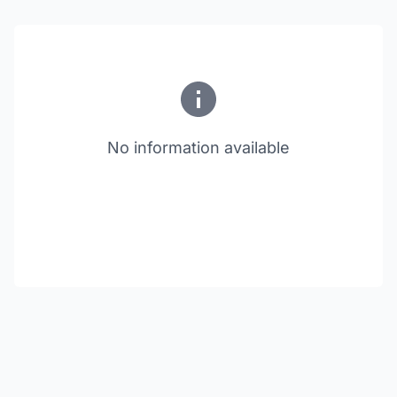
No information available