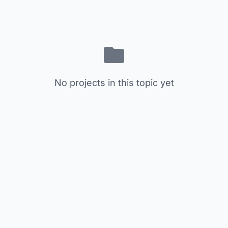
No projects in this topic yet