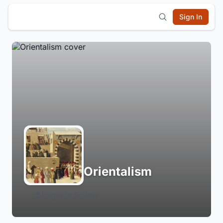
Sign In
Orientalism
Login to Follow