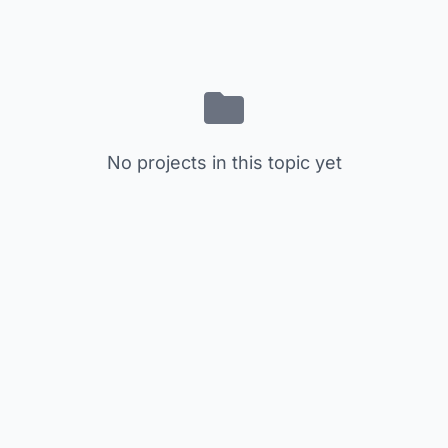
No projects in this topic yet