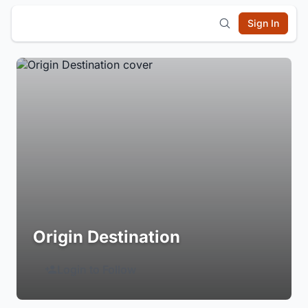
Sign In
Origin Destination
Login to Follow