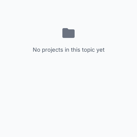
No projects in this topic yet