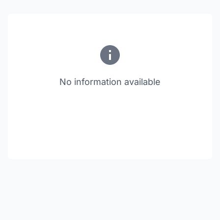
No information available