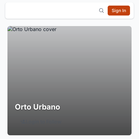
Sign In
Orto Urbano
Login to Follow