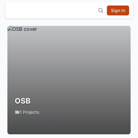
Sign In
OSB
1 Projects
Login to Follow