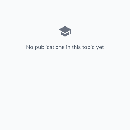
No publications in this topic yet