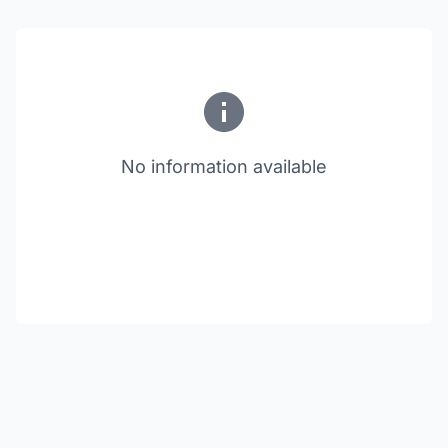
No information available