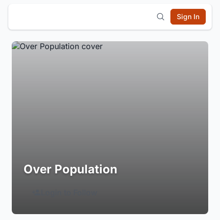
Sign In
Over Population
Login to Follow