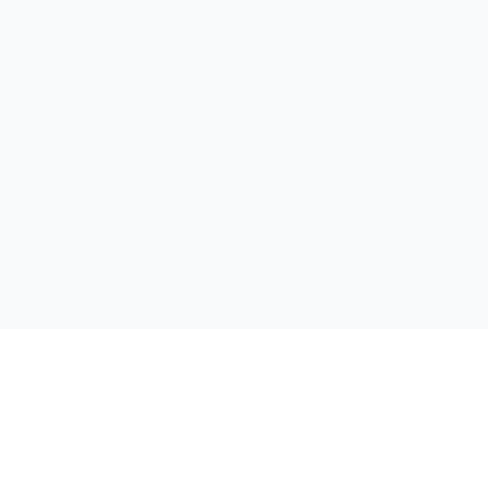
Explore
Menu
Pa
co