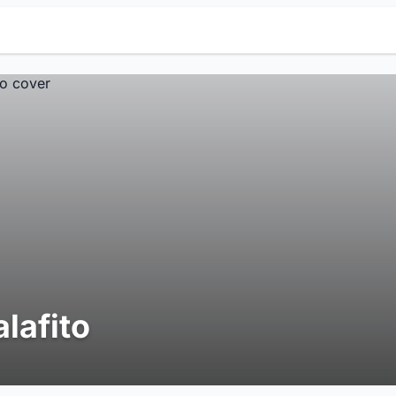
alafito