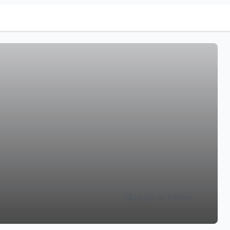
Login to Follow