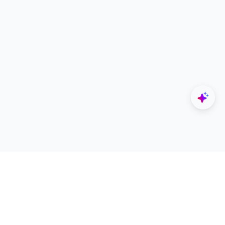
Explore
Designers