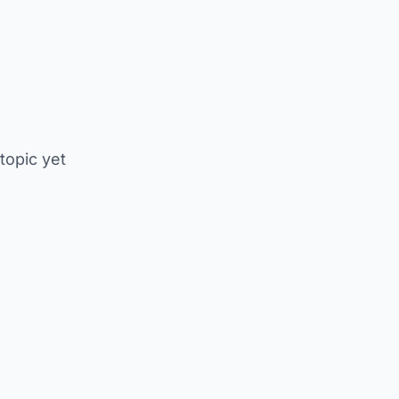
 topic yet