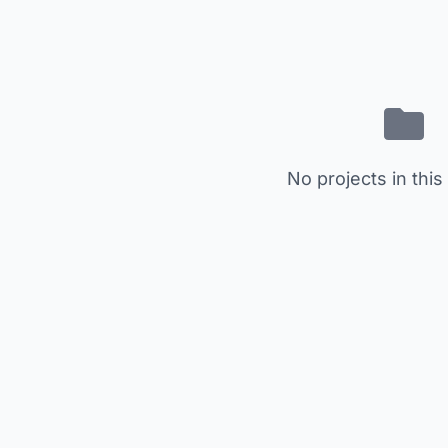
No projects in this