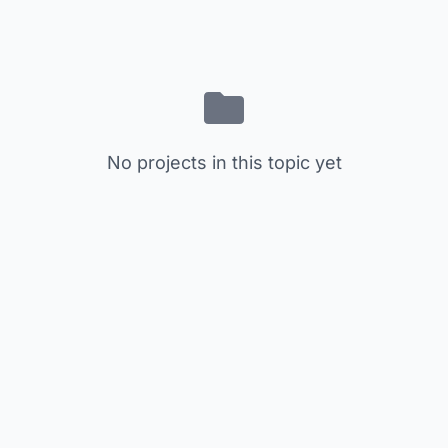
No projects in this topic yet