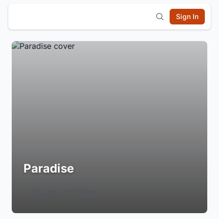
Sign In
Paradise
Login to Follow