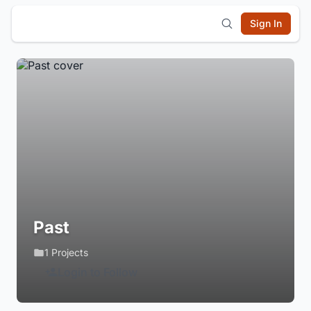
Sign In
Past
1 Projects
Login to Follow