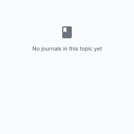
No journals in this topic yet