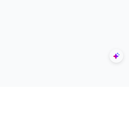
Explore
Designers