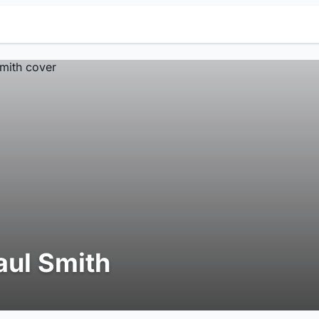
aul Smith