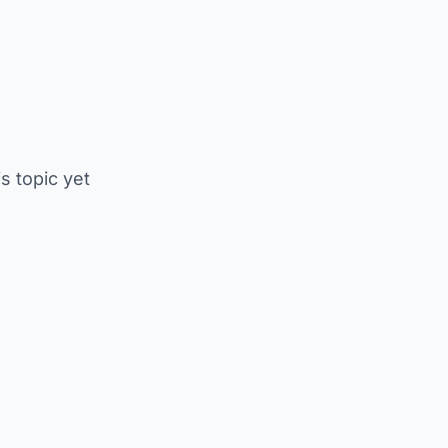
is topic yet