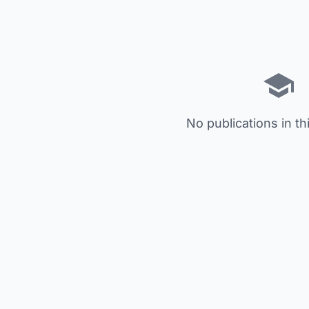
No publications in th