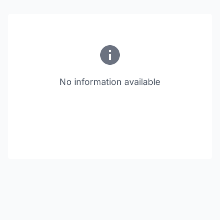
No information available