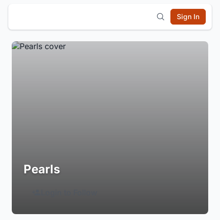
Sign In
Pearls
Login to Follow