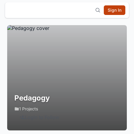
Sign In
Pedagogy
1 Projects
Login to Follow