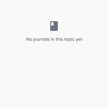
No journals in this topic yet