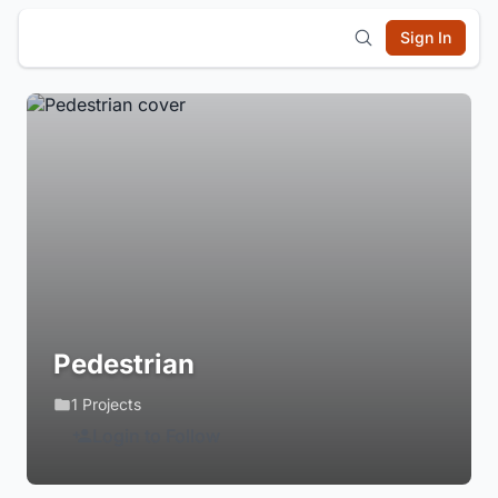
Sign In
Pedestrian
1 Projects
Login to Follow