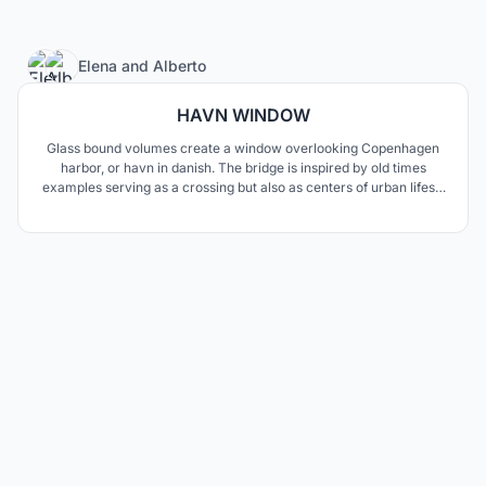
2
Elena
and
Alberto
HAVN WINDOW
Glass bound volumes create a window overlooking Copenhagen
harbor, or havn in danish. The bridge is inspired by old times
examples serving as a crossing but also as centers of urban lifes’s
activities. The two functions are neatly separated but at the same
time deeply interwoven along clean mathematical curves