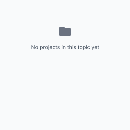
No projects in this topic yet