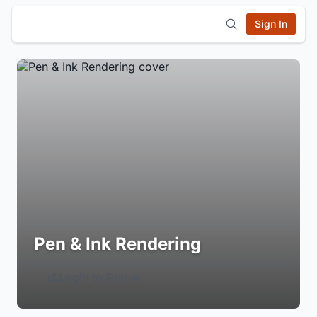
Sign In
Pen & Ink Rendering
Login to Follow