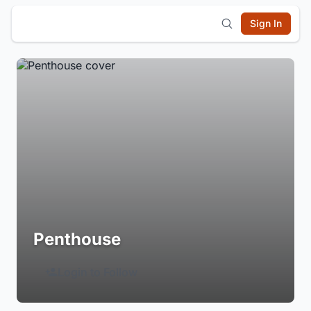
Sign In
Penthouse
Login to Follow