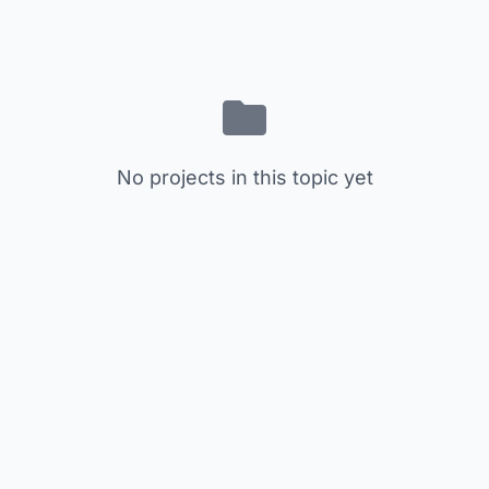
No projects in this topic yet