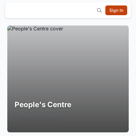
Sign In
People's Centre
Login to Follow