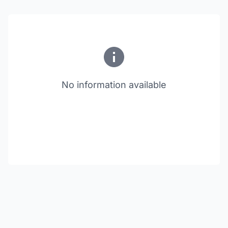
No information available