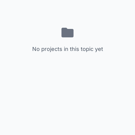
No projects in this topic yet