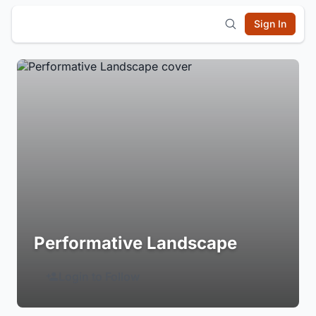
Sign In
Performative Landscape
Login to Follow