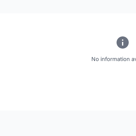
No information av