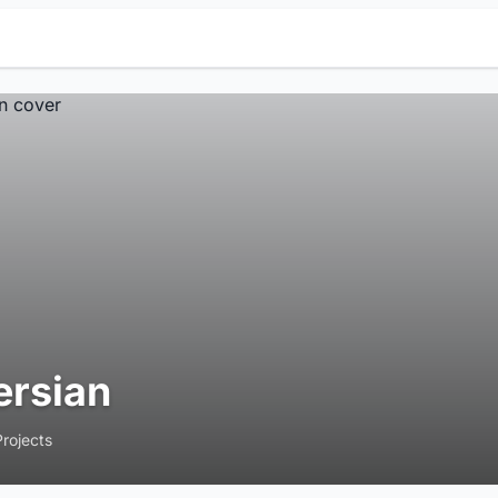
ersian
Projects