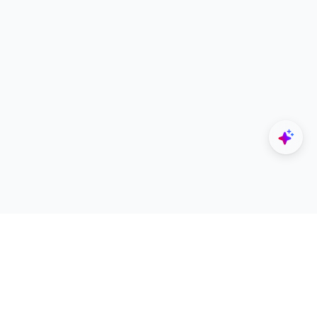
Explore
Designers