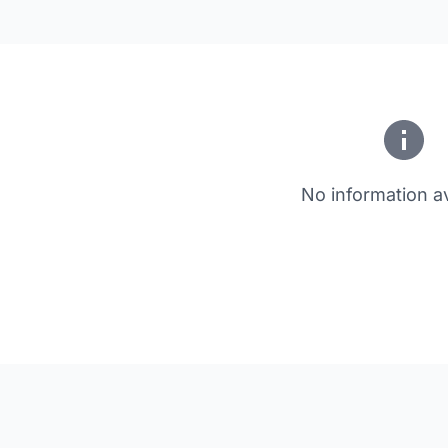
No information av