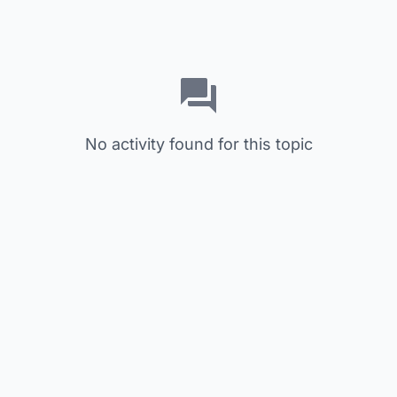
No activity found for this topic