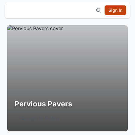
Sign In
Pervious Pavers
Login to Follow