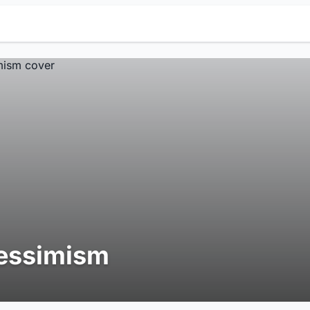
essimism