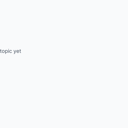
 topic yet