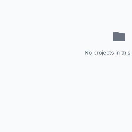
No projects in this