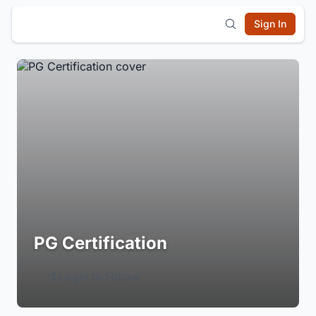
Sign In
PG Certification
Login to Follow