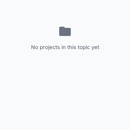
No projects in this topic yet