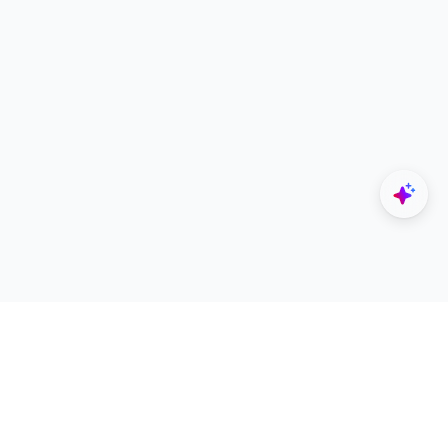
Explore
Designers