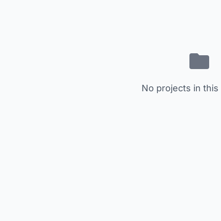
No projects in this