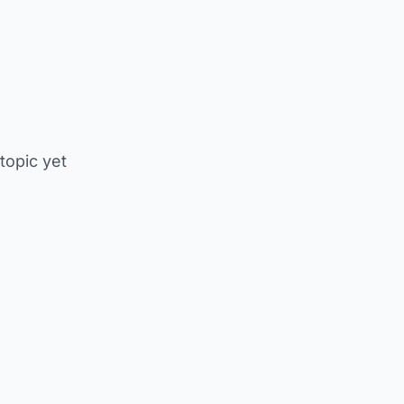
 topic yet