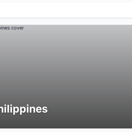
hilippines