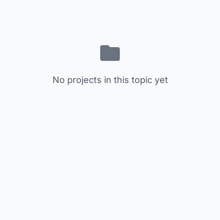
No projects in this topic yet