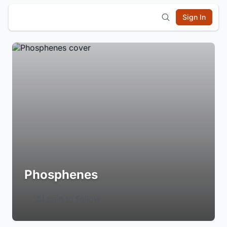
Sign In
Phosphenes
Login to Follow