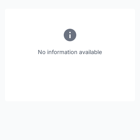
No information available