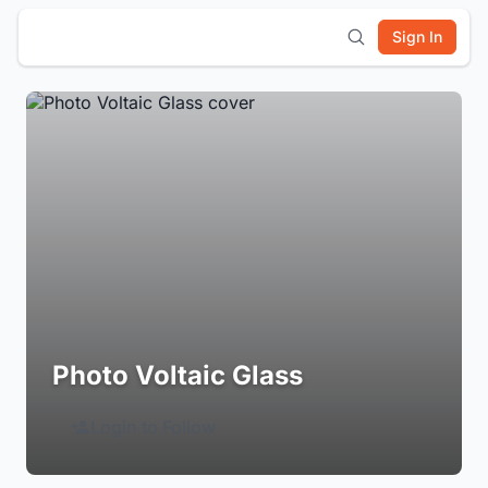
Sign In
Photo Voltaic Glass
Login to Follow