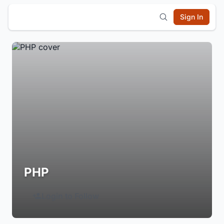
Sign In
PHP
Login to Follow