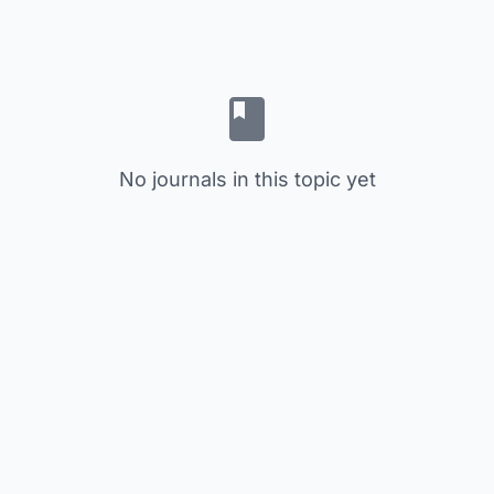
No journals in this topic yet